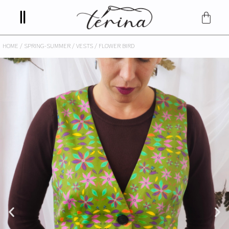
HOME
/
SPRING-SUMMER
/
VESTS
/ FLOWER BIRD