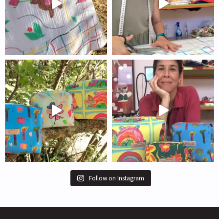
Follow on Instagram