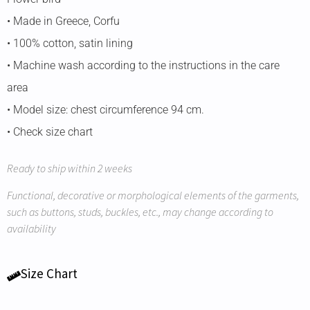
• Made in Greece, Corfu
• 100% cotton, satin lining
• Machine wash according to the instructions in the care
area
• Model size: chest circumference 94 cm.
• Check size chart
Ready to ship within 2 weeks
Functional, decorative or morphological elements of the garments,
such as buttons, studs, buckles, etc., may change according to
availability
Size Chart