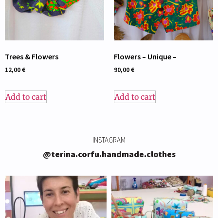
Trees & Flowers
Flowers – Unique –
12,00
€
90,00
€
Add to cart
Add to cart
INSTAGRAM
@terina.corfu.handmade.clothes