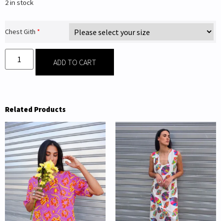
2 in stock
Chest Gith
*
ADD TO CART
Related Products