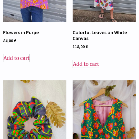
Flowers in Purpe
Colorful Leaves on White
Canvas
84,00
€
118,00
€
Add to cart
Add to cart