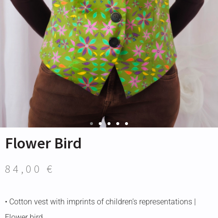
Flower Bird
84,00
€
• Cotton vest with imprints of children’s representations |
Flower bird